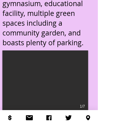
gymnasium, educational
facility, multiple green
spaces including a
community garden, and
boasts plenty of parking.
1/7
© 2006 New Horizon Community
Church