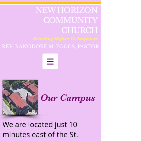
NEW HORIZON
COMMUNITY
CHURCH
Reaching Higher To Empower
REV. RANODORE M. FOGGS, PASTOR
Our Campus
We are located just 10
minutes east of the St.