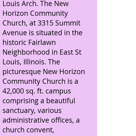
Louis Arch. The New
Horizon Community
Church, at 3315 Summit
Avenue is situated in the
historic Fairlawn
Neighborhood in East St
Louis, Illinois. The
picturesque New Horizon
Community Church is a
42,000 sq. ft. campus
comprising a beautiful
sanctuary, various
administrative offices, a
church convent,