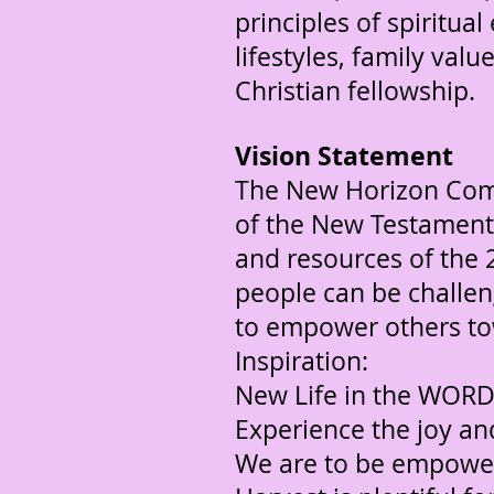
principles of spiritu
lifestyles, family val
Christian fellowship.
Vision Statement
The New Horizon Commu
of the New Testament 
and resources of the 
people can be challen
to empower others to
Inspiration:
New Life in the WOR
Experience the joy a
We are to be empowe