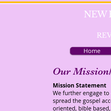
NEW 
REV
Home
Our Mission/
Mission Statement
We further engage to p
spread the gospel ac
oriented, bible based,