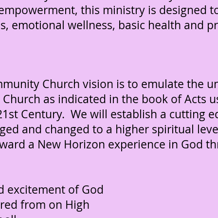
al empowerment, this ministry is designed 
ues, emotional wellness, basic health and 
nity Church vision is to emulate the uni
Church as indicated in the book of Acts u
21st Century. We will establish a cutting
ged and changed to a higher spiritual leve
ward a New Horizon experience in God th
D
nd excitement of God
red from on High