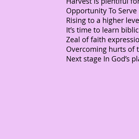
Harvest is plentiful for
Opportunity To Serve
Rising to a higher level
It’s time to learn bibl
Zeal of faith expressi
Overcoming hurts of 
Next stage In God’s pl