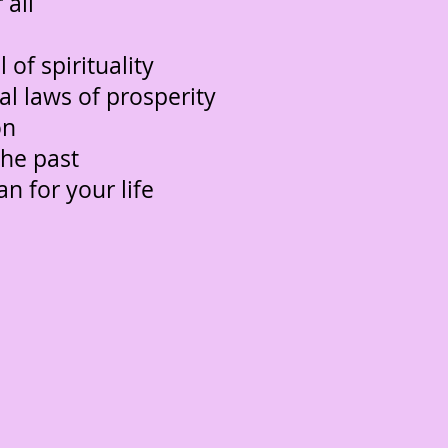
 all
 of spirituality
ical laws of prosperity
on
the past
an for your life