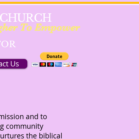
 CHURCH
gher To Empower
TOR
act Us
mmission and to
ing community
urtures the biblical