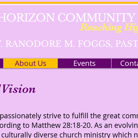
HORIZON COMMUNITY
Reaching Hi
. RANODORE M. FOGGS, PAS
About Us
Events
Cont
Vision
assionately strive to fulfill the great co
cording to Matthew 28:18-20. As an evolv
 culturally diverse church ministry which n