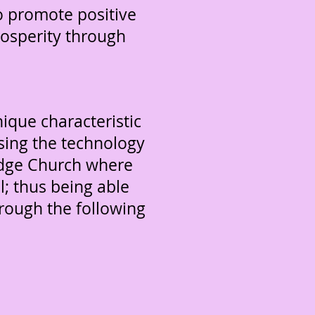
to promote positive
prosperity through
que characteristic
sing the technology
 edge Church where
l; thus being able
rough the following